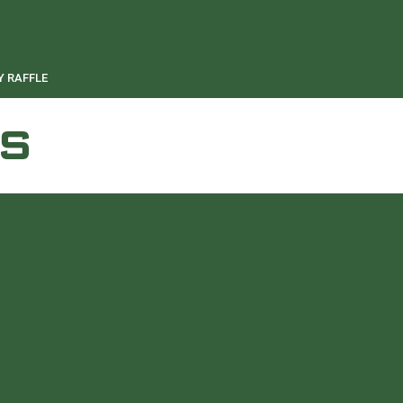
 RAFFLE
S