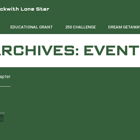
eckwith Lone Star
EDUCATIONAL GRANT
250 CHALLENGE
DREAM GETAWAY
RCHIVES:
EVENT
hapter
E
onth
V
SATURDAY